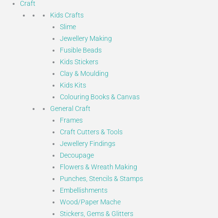
Craft
Kids Crafts
Slime
Jewellery Making
Fusible Beads
Kids Stickers
Clay & Moulding
Kids Kits
Colouring Books & Canvas
General Craft
Frames
Craft Cutters & Tools
Jewellery Findings
Decoupage
Flowers & Wreath Making
Punches, Stencils & Stamps
Embellishments
Wood/Paper Mache
Stickers, Gems & Glitters