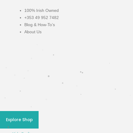
100% Irish Owned
+353 49 952 7482
Blog & How-To’s
About Us
Blog & How-To's
Explore Shop
All