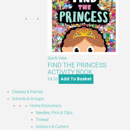
Quick View
FIND THE PRINCESS
ACTIVITY BOOK
Add To Basket
€
4.20
Classes & Parties
Schools & Groups
Home Economics
Needles, Pins & Clips
Thread
Scissors & Cutters