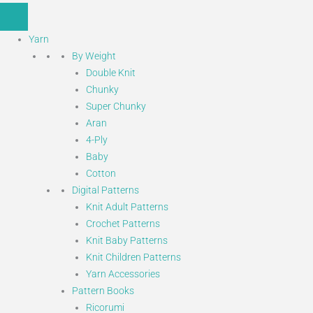
Yarn
By Weight
Double Knit
Chunky
Super Chunky
Aran
4-Ply
Baby
Cotton
Digital Patterns
Knit Adult Patterns
Crochet Patterns
Knit Baby Patterns
Knit Children Patterns
Yarn Accessories
Pattern Books
Ricorumi