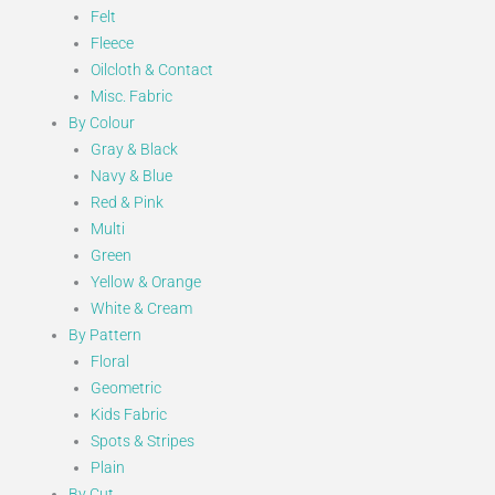
Felt
Fleece
Oilcloth & Contact
Misc. Fabric
By Colour
Gray & Black
Navy & Blue
Red & Pink
Multi
Green
Yellow & Orange
White & Cream
By Pattern
Floral
Geometric
Kids Fabric
Spots & Stripes
Plain
By Cut