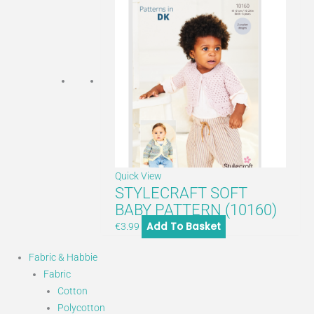
Quick View
STYLECRAFT SOFT
BABY PATTERN (10160)
Add To Basket
€
3.99
Fabric & Habbie
Fabric
Cotton
Polycotton