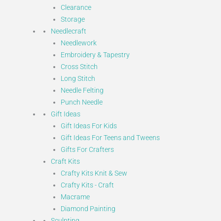
Clearance
Storage
Needlecraft
Needlework
Embroidery & Tapestry
Cross Stitch
Long Stitch
Needle Felting
Punch Needle
Gift Ideas
Gift Ideas For Kids
Gift Ideas For Teens and Tweens
Gifts For Crafters
Craft Kits
Crafty Kits Knit & Sew
Crafty Kits - Craft
Macrame
Diamond Painting
Sculpting