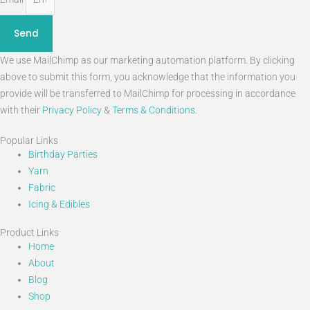
Send
We use MailChimp as our marketing automation platform. By clicking
above to submit this form, you acknowledge that the information you
provide will be transferred to MailChimp for processing in accordance
with their
Privacy Policy
&
Terms & Conditions
.
Popular Links
Birthday Parties
Yarn
Fabric
Icing & Edibles
Product Links
Home
About
Blog
Shop