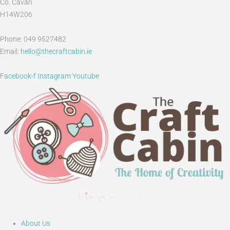
Co. Cavan
H14W206
Phone: 049 9527482
Email:
hello@thecraftcabin.ie
Facebook-f
Instagram
Youtube
About Us