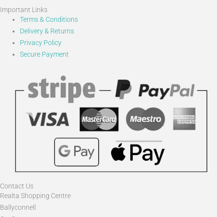
Important Links
Terms & Conditions
Delivery & Returns
Privacy Policy
Secure Payment
Contact Us
Realta Shopping Centre
Ballyconnell