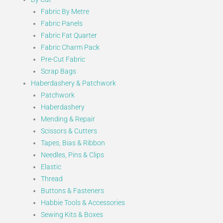
Fabric By Metre
Fabric Panels
Fabric Fat Quarter
Fabric Charm Pack
Pre-Cut Fabric
Scrap Bags
Haberdashery & Patchwork
Patchwork
Haberdashery
Mending & Repair
Scissors & Cutters
Tapes, Bias & Ribbon
Needles, Pins & Clips
Elastic
Thread
Buttons & Fasteners
Habbie Tools & Accessories
Sewing Kits & Boxes