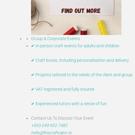
Group & Corporate Events
✔ In-person craft events for adults and children
✔ Craft boxes, including personalisation and delivery
✔ Projects tailored to the needs of the client and group
✔ VAT registered and fully insured
✔ Experienced tutors with a sense of fun​
Contact Us To Discuss Your Event
+353 049 952 7482
hello@thecraftcabin.ie