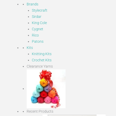
Brands
Stylecraft
Sirdar
King Cole
Cygnet
Rico
Patons
Kits
Knitting Kits
Crochet Kits
Clearance Yarns
Recent Products