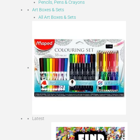
Pencils, Pens & Crayons
Art Boxes & Sets
All Art Boxes & Sets
Latest