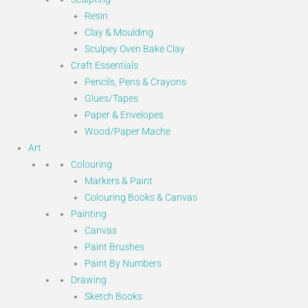
Resin
Clay & Moulding
Sculpey Oven Bake Clay
Craft Essentials
Pencils, Pens & Crayons
Glues/Tapes
Paper & Envelopes
Wood/Paper Mache
Art
Colouring
Markers & Paint
Colouring Books & Canvas
Painting
Canvas
Paint Brushes
Paint By Numbers
Drawing
Sketch Books