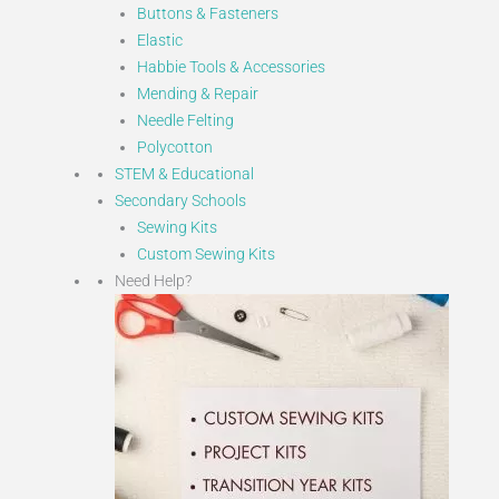
Buttons & Fasteners
Elastic
Habbie Tools & Accessories
Mending & Repair
Needle Felting
Polycotton
STEM & Educational
Secondary Schools
Sewing Kits
Custom Sewing Kits
Need Help?