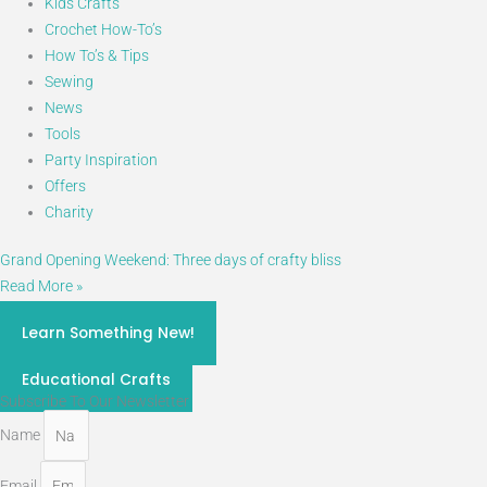
Kids Crafts
Crochet How-To’s
How To’s & Tips
Sewing
News
Tools
Party Inspiration
Offers
Charity
Grand Opening Weekend: Three days of crafty bliss
Read More »
craft classes 2026
Learn Something New!
STEM
Educational Crafts
Subscribe To Our Newsletter
Name
Email