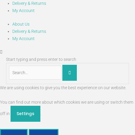
Delivery & Returns
My Account
About Us
Delivery & Returns
My Account
Start typing and press enter to search
We are using cookies to give you the best experience on our website.
You can find out more about which cookies we are using or switch them
Settings
off in
.