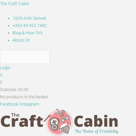
Skip
Main
Main
Search...
The Craft Cabin
to
Menu
Menu
content
100% Irish Owned
+353 49 952 7482
Blog & How-To’s
About Us
Login
0
0
Subtotal:
€
0.00
No products in the basket.
Facebook
Instagram