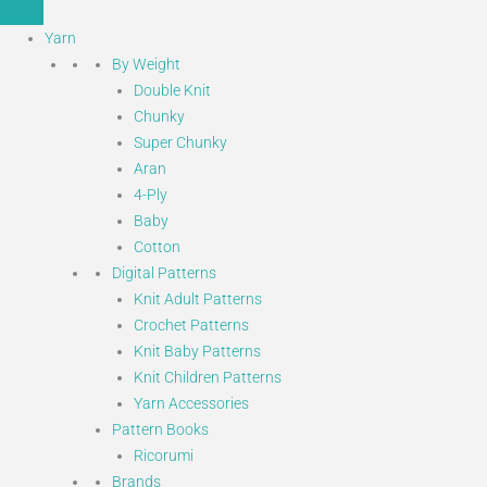
Yarn
By Weight
Double Knit
Chunky
Super Chunky
Aran
4-Ply
Baby
Cotton
Digital Patterns
Knit Adult Patterns
Crochet Patterns
Knit Baby Patterns
Knit Children Patterns
Yarn Accessories
Pattern Books
Ricorumi
Brands