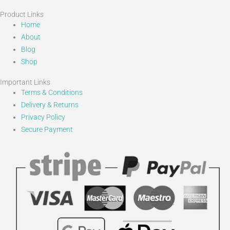
Product Links
Home
About
Blog
Shop
Important Links
Terms & Conditions
Delivery & Returns
Privacy Policy
Secure Payment