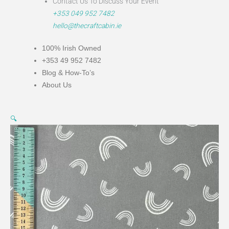
Contact Us To Discuss Your Event
+353 049 952 7482
hello@thecraftcabin.ie
100% Irish Owned
+353 49 952 7482
Blog & How-To’s
About Us
The
🔍
Sky
Above
-
Grey
Rainbow
quantity