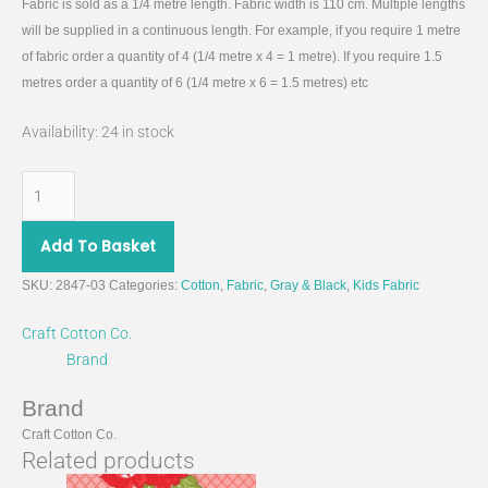
Fabric is sold as a 1/4 metre length. Fabric width is 110 cm. Multiple lengths
will be supplied in a continuous length. For example, if you require 1 metre
of fabric order a quantity of 4 (1/4 metre x 4 = 1 metre). If you require 1.5
metres order a quantity of 6 (1/4 metre x 6 = 1.5 metres) etc
Availability:
24 in stock
Add To Basket
SKU:
2847-03
Categories:
Cotton
,
Fabric
,
Gray & Black
,
Kids Fabric
Craft Cotton Co.
Brand
Brand
Craft Cotton Co.
Related products