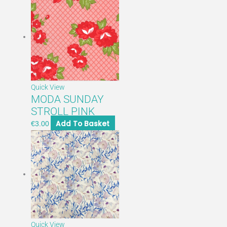
Quick View
MODA SUNDAY
STROLL PINK
Add To Basket
€
3.00
Quick View