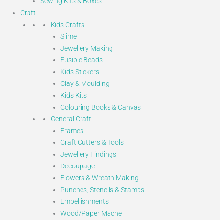
Sewing Kits & Boxes
Craft
Kids Crafts
Slime
Jewellery Making
Fusible Beads
Kids Stickers
Clay & Moulding
Kids Kits
Colouring Books & Canvas
General Craft
Frames
Craft Cutters & Tools
Jewellery Findings
Decoupage
Flowers & Wreath Making
Punches, Stencils & Stamps
Embellishments
Wood/Paper Mache