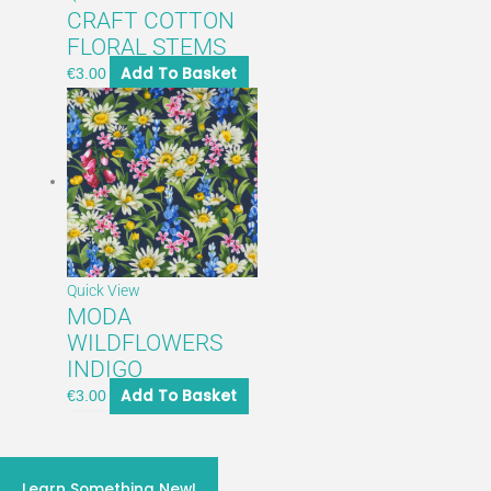
CRAFT COTTON
FLORAL STEMS
Add To Basket
€
3.00
Quick View
MODA
WILDFLOWERS
INDIGO
Add To Basket
€
3.00
craft classes 2026
Learn Something New!