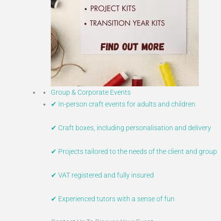
Group & Corporate Events
✔ In-person craft events for adults and children
✔ Craft boxes, including personalisation and delivery
✔ Projects tailored to the needs of the client and group
✔ VAT registered and fully insured
✔ Experienced tutors with a sense of fun​