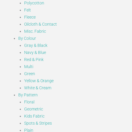
Polycotton
Felt
Fleece
Oilcloth & Contact
Misc. Fabric
By Colour
Gray & Black
Navy & Blue
Red & Pink
Multi
Green
Yellow & Orange
White & Cream
By Pattern
Floral
Geometric
Kids Fabric
Spots & Stripes
Plain