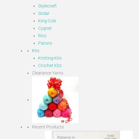
Stylecraft
Sirdar
King Cole
Cygnet
Rico
Patons
Kits
Knitting Kits
Crochet Kits
Clearance Yarns
Recent Products