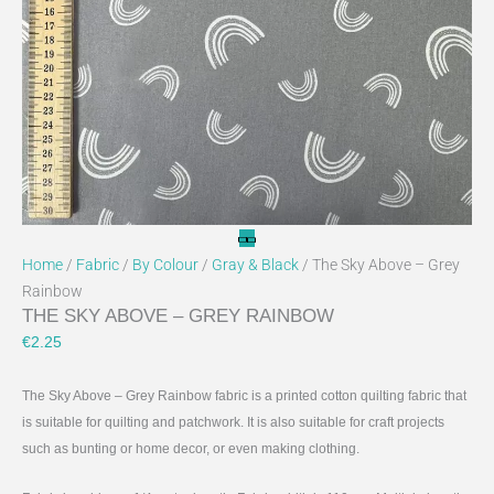
Home
/
Fabric
/
By Colour
/
Gray & Black
/ The Sky Above – Grey
Rainbow
THE SKY ABOVE – GREY RAINBOW
€
2.25
The Sky Above – Grey Rainbow fabric is a printed cotton quilting fabric that
is suitable for quilting and patchwork. It is also suitable for craft projects
such as bunting or home decor, or even making clothing.