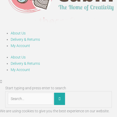
About Us
Delivery & Returns
My Account
About Us
Delivery & Returns
My Account
Start typing and press enter to search
We are using cookies to give you the best experience on our website.