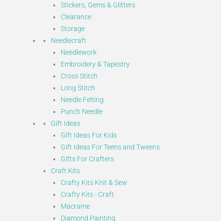
Stickers, Gems & Glitters
Clearance
Storage
Needlecraft
Needlework
Embroidery & Tapestry
Cross Stitch
Long Stitch
Needle Felting
Punch Needle
Gift Ideas
Gift Ideas For Kids
Gift Ideas For Teens and Tweens
Gifts For Crafters
Craft Kits
Crafty Kits Knit & Sew
Crafty Kits - Craft
Macrame
Diamond Painting