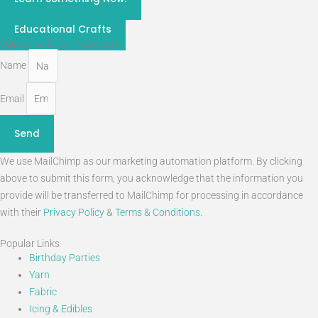
STEM
Educational Crafts
Subscribe To Our Newsletter
Name
Email
Send
We use MailChimp as our marketing automation platform. By clicking
above to submit this form, you acknowledge that the information you
provide will be transferred to MailChimp for processing in accordance
with their
Privacy Policy
&
Terms & Conditions
.
Popular Links
Birthday Parties
Yarn
Fabric
Icing & Edibles