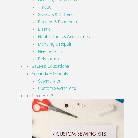
Thread
Scissors & Cutters
Buttons & Fasteners
Elastic
Habbie Tools & Accessories
Mending & Repair
Needle Felting
Polycotton
STEM & Educational
Secondary Schools
Sewing Kits
Custom Sewing Kits
Need Help?