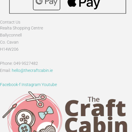
Contact Us
Realta Shopping Centre
Ballyconnell
Co. Cavan
H14W206
Phone: 049 9527482
Email:
hello@thecraftcabin.ie
Facebook-f
Instagram
Youtube