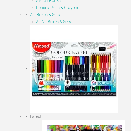
Sketch Books
Pencils, Pens & Crayons
Art Boxes & Sets
All Art Boxes & Sets
Latest