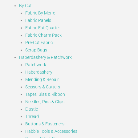
By Cut
Fabric By Metre
Fabric Panels
Fabric Fat Quarter
Fabric Charm Pack
Pre-Cut Fabric
Scrap Bags
Haberdashery & Patchwork
Patchwork
Haberdashery
Mending & Repair
Scissors & Cutters
Tapes, Bias & Ribbon
Needles, Pins & Clips
Elastic
Thread
Buttons & Fasteners
Habbie Tools & Accessories