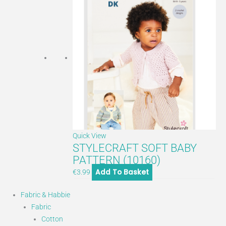
Quick View
STYLECRAFT SOFT BABY
PATTERN (10160)
Add To Basket
€
3.99
Fabric & Habbie
Fabric
Cotton