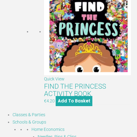
Quick View
FIND THE PRINCESS
ACTIVITY BOOK
Add To Basket
€
4.20
Classes & Parties
Schools & Groups
Home Economics
Needles, Pins & Clips