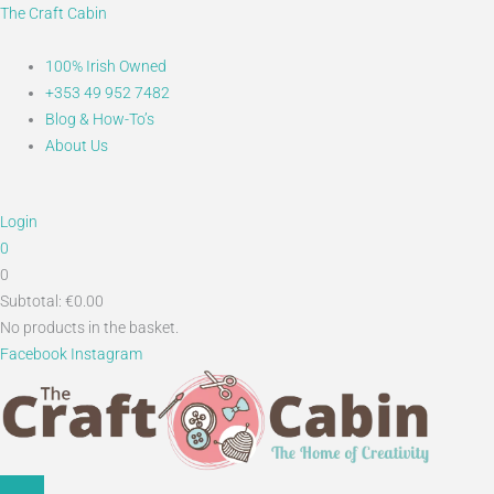
Skip
Main
Search...
The Craft Cabin
to
Menu
content
100% Irish Owned
+353 49 952 7482
Blog & How-To’s
About Us
Login
0
0
Subtotal:
€
0.00
No products in the basket.
Facebook
Instagram