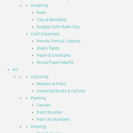
Sculpting
Resin
Clay & Moulding
Sculpey Oven Bake Clay
Craft Essentials
Pencils, Pens & Crayons
Glues/Tapes
Paper & Envelopes
Wood/Paper Mache
Art
Colouring
Markers & Paint
Colouring Books & Canvas
Painting
Canvas
Paint Brushes
Paint By Numbers
Drawing