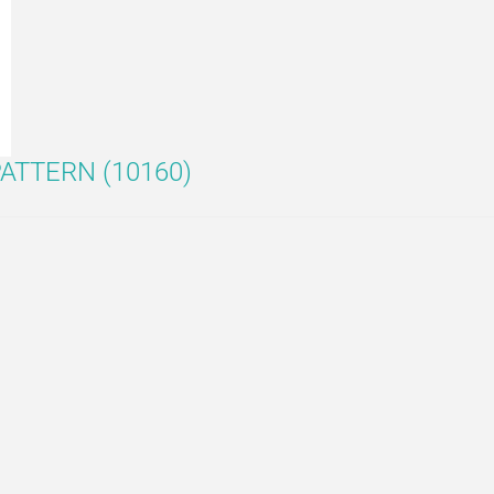
ATTERN (10160)