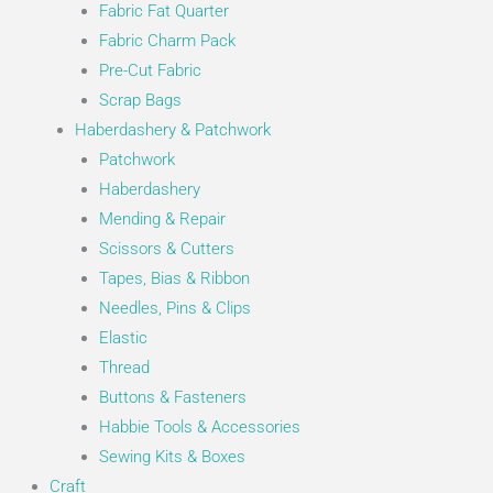
Fabric Fat Quarter
Fabric Charm Pack
Pre-Cut Fabric
Scrap Bags
Haberdashery & Patchwork
Patchwork
Haberdashery
Mending & Repair
Scissors & Cutters
Tapes, Bias & Ribbon
Needles, Pins & Clips
Elastic
Thread
Buttons & Fasteners
Habbie Tools & Accessories
Sewing Kits & Boxes
Craft