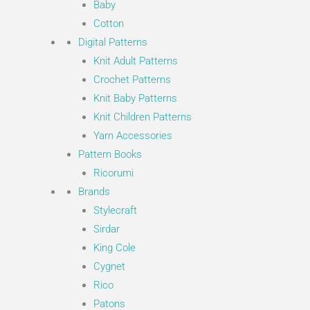
Baby
Cotton
Digital Patterns
Knit Adult Patterns
Crochet Patterns
Knit Baby Patterns
Knit Children Patterns
Yarn Accessories
Pattern Books
Ricorumi
Brands
Stylecraft
Sirdar
King Cole
Cygnet
Rico
Patons