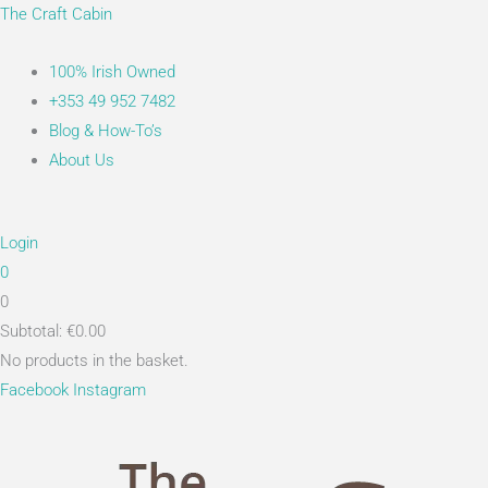
Skip
Main
Search...
The Craft Cabin
to
Menu
content
100% Irish Owned
+353 49 952 7482
Blog & How-To’s
About Us
Login
0
0
Subtotal:
€
0.00
No products in the basket.
Facebook
Instagram