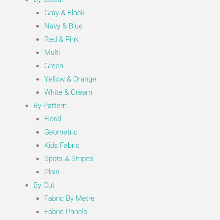
Gray & Black
Navy & Blue
Red & Pink
Multi
Green
Yellow & Orange
White & Cream
By Pattern
Floral
Geometric
Kids Fabric
Spots & Stripes
Plain
By Cut
Fabric By Metre
Fabric Panels