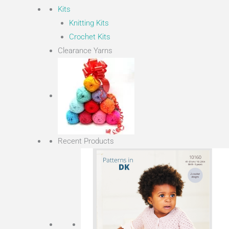
Kits
Knitting Kits
Crochet Kits
Clearance Yarns
Recent Products