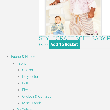
STYLECRAFT SOFT BABY P
Add To Basket
€
3.99
Fabric & Habbie
Fabric
Cotton
Polycotton
Felt
Fleece
Oilcloth & Contact
Misc. Fabric
By Colour