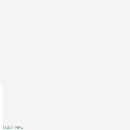
Quick View