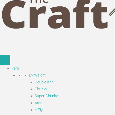
Yarn
By Weight
Double Knit
Chunky
Super Chunky
Aran
4-Ply