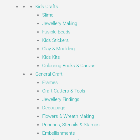
Kids Crafts
Slime
Jewellery Making
Fusible Beads
Kids Stickers
Clay & Moulding
Kids Kits
Colouring Books & Canvas
General Craft
Frames
Craft Cutters & Tools
Jewellery Findings
Decoupage
Flowers & Wreath Making
Punches, Stencils & Stamps
Embellishments