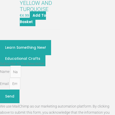
YELLOW AND
TURQUOISE
Add To
€
4.99
Basket
craft classes 2026
Learn Something New!
STEM
Educational Crafts
Subscribe To Our Newsletter
Name
Email
Send
We use MailChimp as our marketing automation platform. By clicking
above to submit this form, you acknowledge that the information you