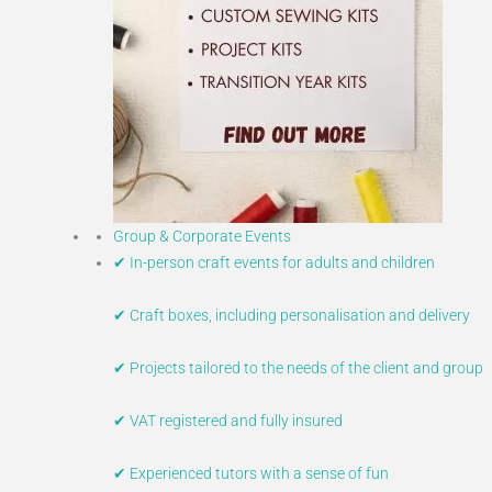
Group & Corporate Events
✔ In-person craft events for adults and children
✔ Craft boxes, including personalisation and delivery
✔ Projects tailored to the needs of the client and group
✔ VAT registered and fully insured
✔ Experienced tutors with a sense of fun​