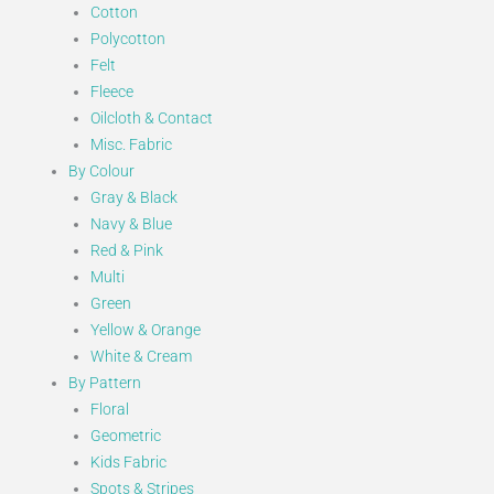
Cotton
Polycotton
Felt
Fleece
Oilcloth & Contact
Misc. Fabric
By Colour
Gray & Black
Navy & Blue
Red & Pink
Multi
Green
Yellow & Orange
White & Cream
By Pattern
Floral
Geometric
Kids Fabric
Spots & Stripes