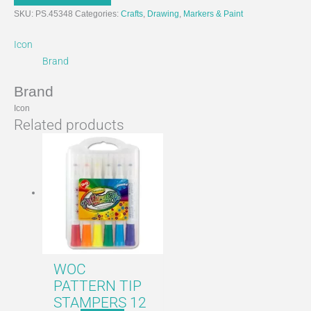
SKU:
PS.45348
Categories:
Crafts
,
Drawing
,
Markers & Paint
Icon
Brand
Brand
Icon
Related products
WOC
PATTERN TIP
STAMPERS 12