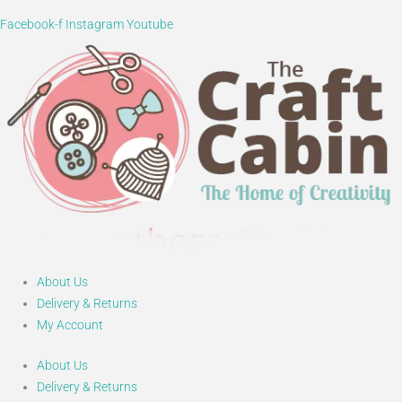
Facebook-f
Instagram
Youtube
About Us
Delivery & Returns
My Account
About Us
Delivery & Returns