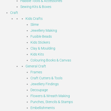
Habbie Tools & Accessories
Sewing Kits & Boxes
Craft
Kids Crafts
Slime
Jewellery Making
Fusible Beads
Kids Stickers
Clay & Moulding
Kids Kits
Colouring Books & Canvas
General Craft
Frames
Craft Cutters & Tools
Jewellery Findings
Decoupage
Flowers & Wreath Making
Punches, Stencils & Stamps
Embellishments