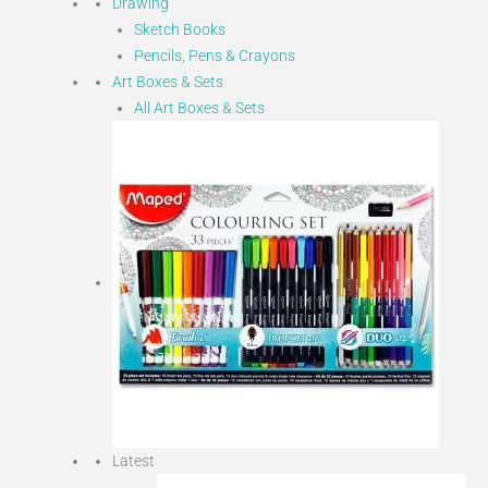
Drawing
Sketch Books
Pencils, Pens & Crayons
Art Boxes & Sets
All Art Boxes & Sets
Latest