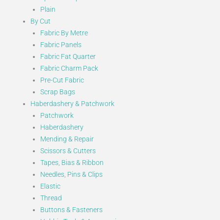
Plain
By Cut
Fabric By Metre
Fabric Panels
Fabric Fat Quarter
Fabric Charm Pack
Pre-Cut Fabric
Scrap Bags
Haberdashery & Patchwork
Patchwork
Haberdashery
Mending & Repair
Scissors & Cutters
Tapes, Bias & Ribbon
Needles, Pins & Clips
Elastic
Thread
Buttons & Fasteners