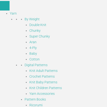
Yarn
By Weight
Double Knit
Chunky
Super Chunky
Aran
4-Ply
Baby
Cotton
Digital Patterns
Knit Adult Patterns
Crochet Patterns
Knit Baby Patterns
Knit Children Patterns
Yarn Accessories
Pattern Books
Ricorumi