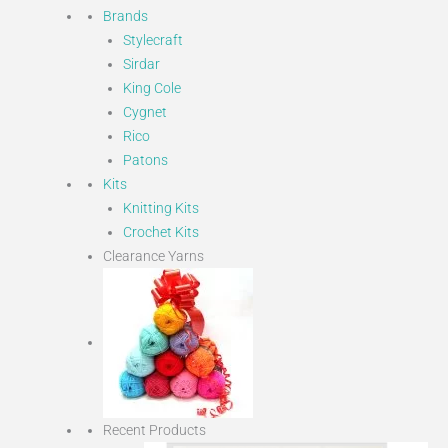
Brands
Stylecraft
Sirdar
King Cole
Cygnet
Rico
Patons
Kits
Knitting Kits
Crochet Kits
Clearance Yarns
Recent Products