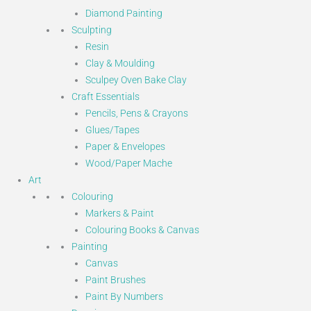
Diamond Painting
Sculpting
Resin
Clay & Moulding
Sculpey Oven Bake Clay
Craft Essentials
Pencils, Pens & Crayons
Glues/Tapes
Paper & Envelopes
Wood/Paper Mache
Art
Colouring
Markers & Paint
Colouring Books & Canvas
Painting
Canvas
Paint Brushes
Paint By Numbers