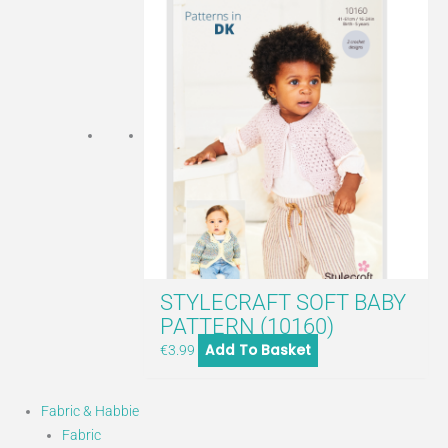
STYLECRAFT SOFT BABY
PATTERN (10160)
Add To Basket
€
3.99
Fabric & Habbie
Fabric