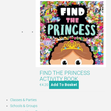
FIND THE PRINCESS
ACTIVITY BOOK
Add To Basket
€
4.20
Classes & Parties
Schools & Groups