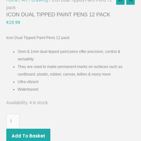
Home
/
Art
/
Drawing
/ Icon Dual Tipped Paint Pens 12
pack
ICON DUAL TIPPED PAINT PENS 12 PACK
€
19.99
Icon Dual Tipped Paint Pens 12 pack
3mm & 1mm dual tipped paint pens offer precision, control &
versatility
They are used to make permanent marks on surfaces such as
cardboard, plastic, rubber, canvas, tetiles & many more
Ultra vibrant
Waterbased
Availability:
4 in stock
Add To Basket