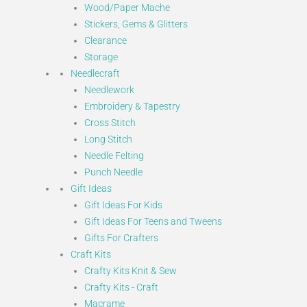
Wood/Paper Mache
Stickers, Gems & Glitters
Clearance
Storage
Needlecraft
Needlework
Embroidery & Tapestry
Cross Stitch
Long Stitch
Needle Felting
Punch Needle
Gift Ideas
Gift Ideas For Kids
Gift Ideas For Teens and Tweens
Gifts For Crafters
Craft Kits
Crafty Kits Knit & Sew
Crafty Kits - Craft
Macrame