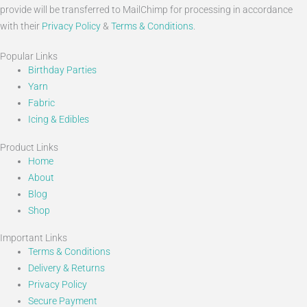
provide will be transferred to MailChimp for processing in accordance
with their
Privacy Policy
&
Terms & Conditions
.
Popular Links
Birthday Parties
Yarn
Fabric
Icing & Edibles
Product Links
Home
About
Blog
Shop
Important Links
Terms & Conditions
Delivery & Returns
Privacy Policy
Secure Payment