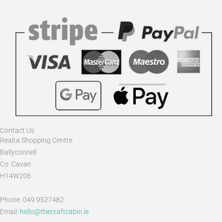
Contact Us
Realta Shopping Centre
Ballyconnell
Co. Cavan
H14W206
Phone: 049 9527482
Email:
hello@thecraftcabin.ie