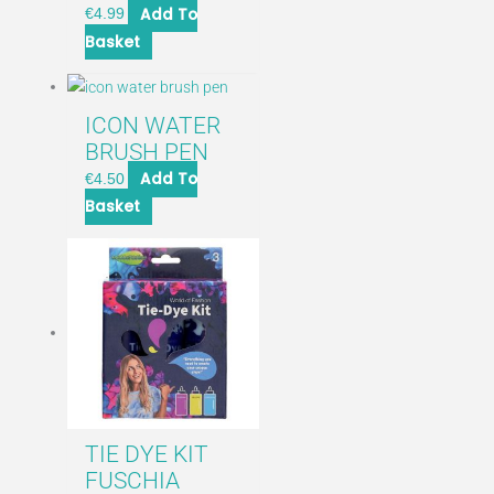
Add To
€
4.99
Basket
ICON WATER
BRUSH PEN
Add To
€
4.50
Basket
TIE DYE KIT
FUSCHIA