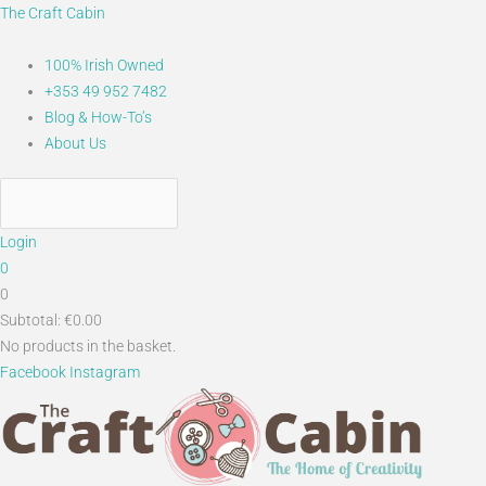
Skip
Main
The Craft Cabin
to
Menu
content
100% Irish Owned
+353 49 952 7482
Blog & How-To’s
About Us
Login
0
0
Subtotal:
€
0.00
No products in the basket.
Facebook
Instagram