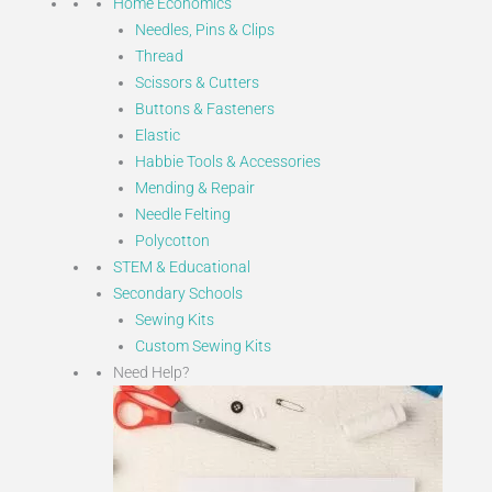
Home Economics
Needles, Pins & Clips
Thread
Scissors & Cutters
Buttons & Fasteners
Elastic
Habbie Tools & Accessories
Mending & Repair
Needle Felting
Polycotton
STEM & Educational
Secondary Schools
Sewing Kits
Custom Sewing Kits
Need Help?