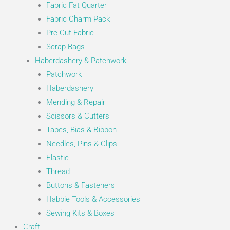
Fabric Fat Quarter
Fabric Charm Pack
Pre-Cut Fabric
Scrap Bags
Haberdashery & Patchwork
Patchwork
Haberdashery
Mending & Repair
Scissors & Cutters
Tapes, Bias & Ribbon
Needles, Pins & Clips
Elastic
Thread
Buttons & Fasteners
Habbie Tools & Accessories
Sewing Kits & Boxes
Craft