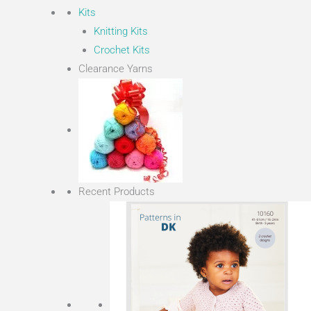
Kits
Knitting Kits
Crochet Kits
Clearance Yarns
Recent Products