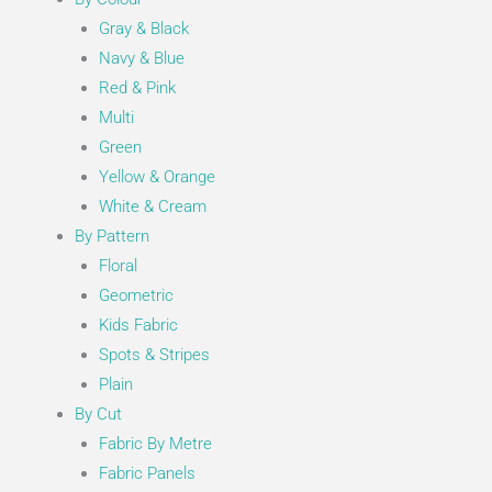
Gray & Black
Navy & Blue
Red & Pink
Multi
Green
Yellow & Orange
White & Cream
By Pattern
Floral
Geometric
Kids Fabric
Spots & Stripes
Plain
By Cut
Fabric By Metre
Fabric Panels