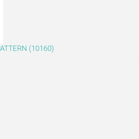
ATTERN (10160)