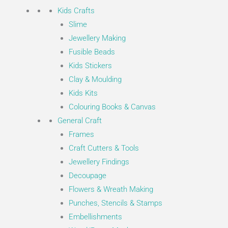
Kids Crafts
Slime
Jewellery Making
Fusible Beads
Kids Stickers
Clay & Moulding
Kids Kits
Colouring Books & Canvas
General Craft
Frames
Craft Cutters & Tools
Jewellery Findings
Decoupage
Flowers & Wreath Making
Punches, Stencils & Stamps
Embellishments