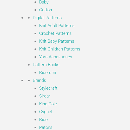
Baby
Cotton
Digital Patterns
Knit Adult Patterns
Crochet Patterns
Knit Baby Patterns
Knit Children Patterns
Yarn Accessories
Pattern Books
Ricorumi
Brands
Stylecraft
Sirdar
King Cole
Cygnet
Rico
Patons