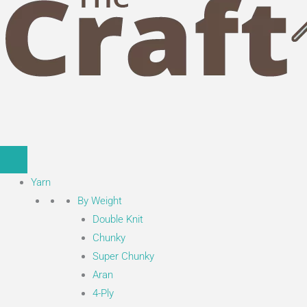
Yarn
By Weight
Double Knit
Chunky
Super Chunky
Aran
4-Ply