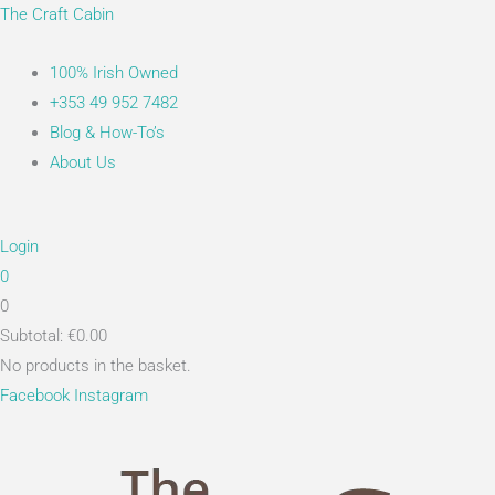
Skip
Main
Search...
The Craft Cabin
to
Menu
content
100% Irish Owned
+353 49 952 7482
Blog & How-To’s
About Us
Login
0
0
Subtotal:
€
0.00
No products in the basket.
Facebook
Instagram