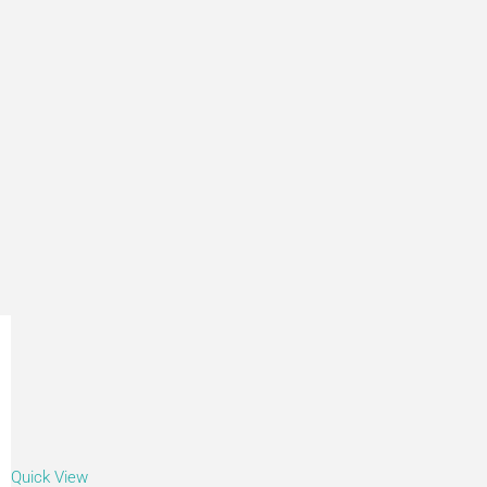
Quick View