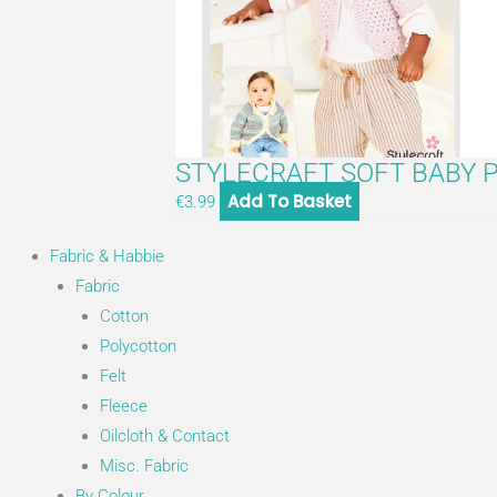
STYLECRAFT SOFT BABY P
Add To Basket
€
3.99
Fabric & Habbie
Fabric
Cotton
Polycotton
Felt
Fleece
Oilcloth & Contact
Misc. Fabric
By Colour