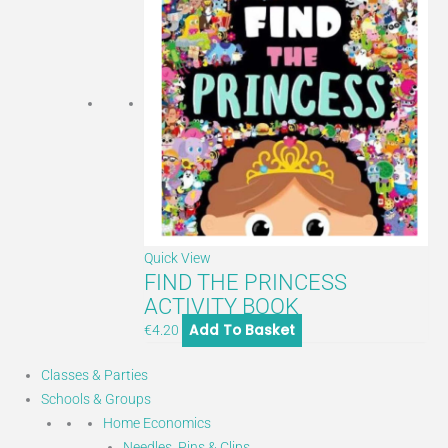
Quick View
FIND THE PRINCESS
ACTIVITY BOOK
Add To Basket
€
4.20
Classes & Parties
Schools & Groups
Home Economics
Needles, Pins & Clips