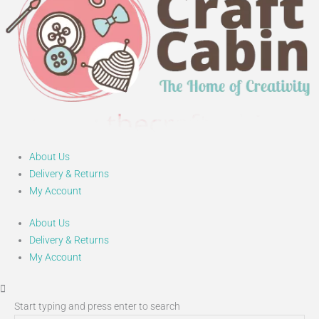
About Us
Delivery & Returns
My Account
About Us
Delivery & Returns
My Account
Start typing and press enter to search