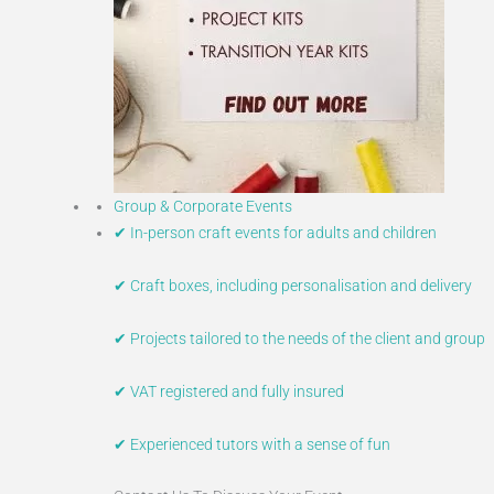
Group & Corporate Events
✔ In-person craft events for adults and children
✔ Craft boxes, including personalisation and delivery
✔ Projects tailored to the needs of the client and group
✔ VAT registered and fully insured
✔ Experienced tutors with a sense of fun​