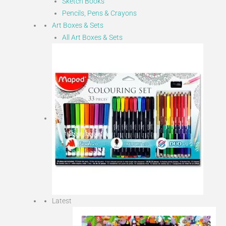
Sketch Books
Pencils, Pens & Crayons
Art Boxes & Sets
All Art Boxes & Sets
Latest