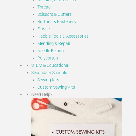
Thread
Scissors & Cutters
Buttons & Fasteners
Elastic
Habbie Tools & Accessories
Mending & Repair
Needle Felting
Polycotton
STEM & Educational
Secondary Schools
Sewing Kits
Custom Sewing Kits
Need Help?