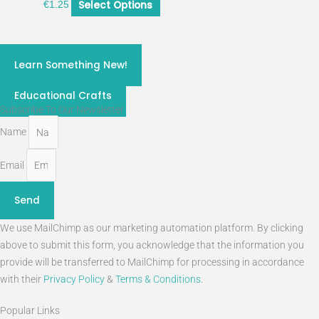
Select Options
€
1.25
craft classes 2026
Learn Something New!
STEM
Educational Crafts
Subscribe To Our Newsletter
Name
Email
Send
We use MailChimp as our marketing automation platform. By clicking
above to submit this form, you acknowledge that the information you
provide will be transferred to MailChimp for processing in accordance
with their
Privacy Policy
&
Terms & Conditions
.
Popular Links