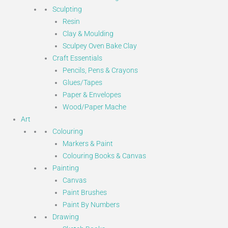
Sculpting
Resin
Clay & Moulding
Sculpey Oven Bake Clay
Craft Essentials
Pencils, Pens & Crayons
Glues/Tapes
Paper & Envelopes
Wood/Paper Mache
Art
Colouring
Markers & Paint
Colouring Books & Canvas
Painting
Canvas
Paint Brushes
Paint By Numbers
Drawing