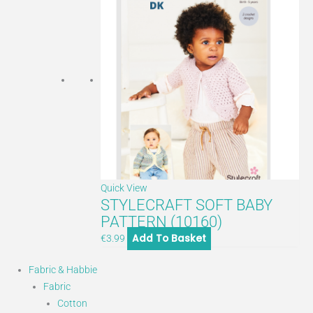
Quick View
STYLECRAFT SOFT BABY
PATTERN (10160)
Add To Basket
€
3.99
Fabric & Habbie
Fabric
Cotton