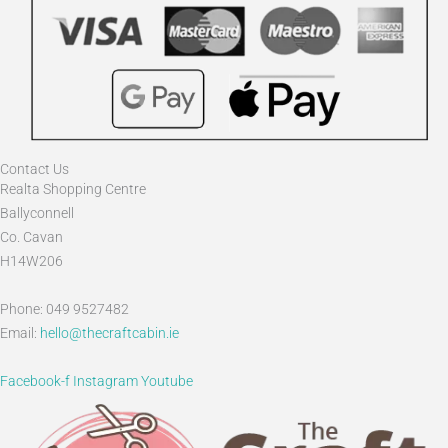
Contact Us
Realta Shopping Centre
Ballyconnell
Co. Cavan
H14W206
Phone: 049 9527482
Email:
hello@thecraftcabin.ie
Facebook-f
Instagram
Youtube