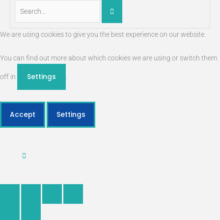
We are using cookies to give you the best experience on our website.
You can find out more about which cookies we are using or switch them
Settings
off in
.
Accept
Settings