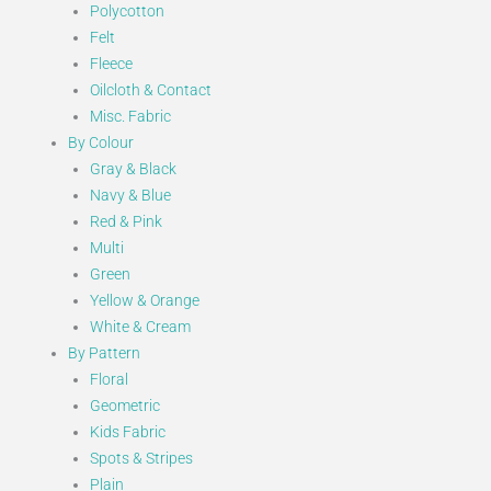
Polycotton
Felt
Fleece
Oilcloth & Contact
Misc. Fabric
By Colour
Gray & Black
Navy & Blue
Red & Pink
Multi
Green
Yellow & Orange
White & Cream
By Pattern
Floral
Geometric
Kids Fabric
Spots & Stripes
Plain