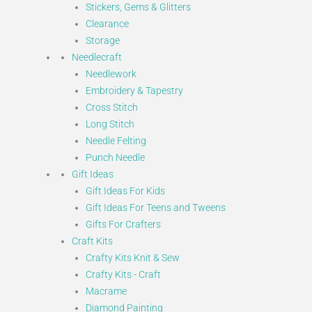
Stickers, Gems & Glitters
Clearance
Storage
Needlecraft
Needlework
Embroidery & Tapestry
Cross Stitch
Long Stitch
Needle Felting
Punch Needle
Gift Ideas
Gift Ideas For Kids
Gift Ideas For Teens and Tweens
Gifts For Crafters
Craft Kits
Crafty Kits Knit & Sew
Crafty Kits - Craft
Macrame
Diamond Painting