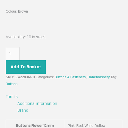
Colour: Brown
Availability:
10 in stock
Add To Basket
SKU:
G.422836\70
Categories:
Buttons & Fasteners
,
Haberdashery
Tag:
Buttons
Trimits
Additional information
Brand
Buttons Flower 12mm
Pink, Red, White, Yellow