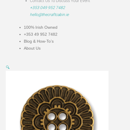
Contact Us To Discuss Your Event
+353 049 952 7482
hello@thecraftcabin.ie
100% Irish Owned
+353 49 952 7482
Blog & How-To’s
About Us
Bronze
This
🔍
Metal
product
Flower
has
Button
multiple
23mm
variants.
quantity
The
options
may
be
chosen