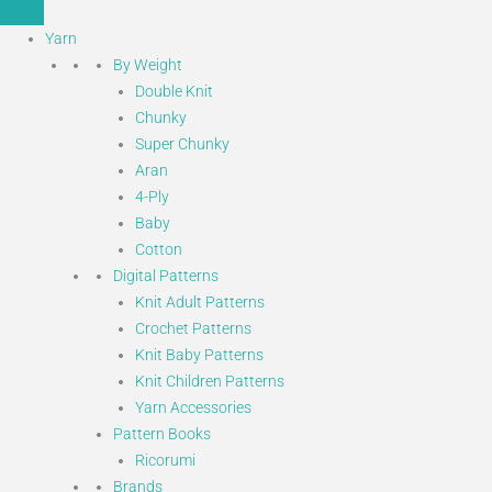
Yarn
By Weight
Double Knit
Chunky
Super Chunky
Aran
4-Ply
Baby
Cotton
Digital Patterns
Knit Adult Patterns
Crochet Patterns
Knit Baby Patterns
Knit Children Patterns
Yarn Accessories
Pattern Books
Ricorumi
Brands