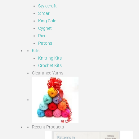
Stylecraft
Sirdar
King Cole
Cygnet
Rico
Patons
Kits
Knitting Kits
Crochet Kits
Clearance Yarns
Recent Products