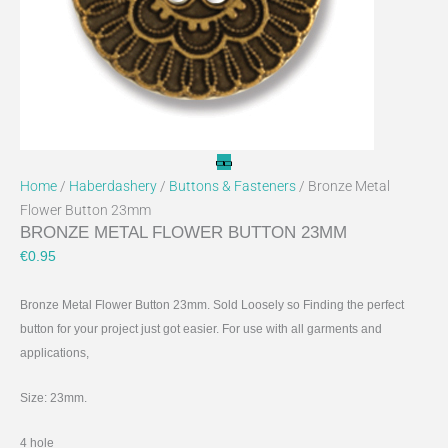
on
the
product
page
Home
/
Haberdashery
/
Buttons & Fasteners
/ Bronze Metal
Flower Button 23mm
BRONZE METAL FLOWER BUTTON 23MM
€
0.95
Bronze Metal Flower Button 23mm. Sold Loosely so Finding the perfect
button for your project just got easier. For use with all garments and
applications,
Size: 23mm.
4 hole