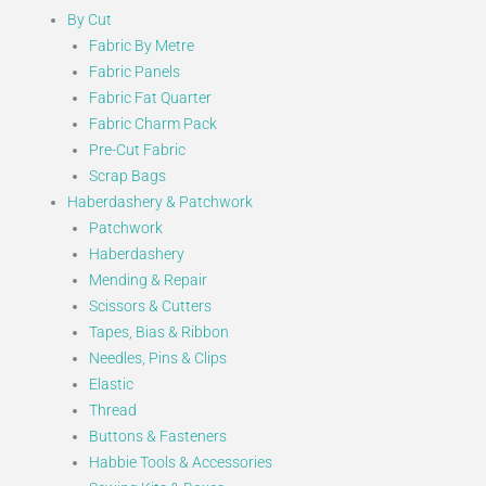
By Cut
Fabric By Metre
Fabric Panels
Fabric Fat Quarter
Fabric Charm Pack
Pre-Cut Fabric
Scrap Bags
Haberdashery & Patchwork
Patchwork
Haberdashery
Mending & Repair
Scissors & Cutters
Tapes, Bias & Ribbon
Needles, Pins & Clips
Elastic
Thread
Buttons & Fasteners
Habbie Tools & Accessories