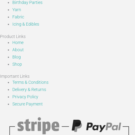
Birthday Parties
Yarn
Fabric
Icing & Edibles
Product Links
Home
About
Blog
Shop
Important Links
Terms & Conditions
Delivery & Returns
Privacy Policy
Secure Payment