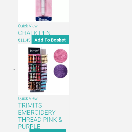
Quick View
CHALK PEN
Add To Basket
€
11.45
Quick View
TRIMITS
EMBROIDERY
THREAD PINK &
PURPLE