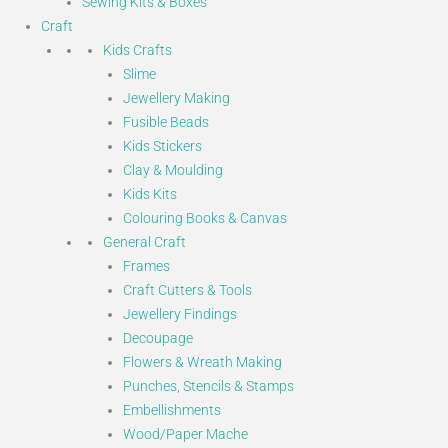
Sewing Kits & Boxes
Craft
Kids Crafts
Slime
Jewellery Making
Fusible Beads
Kids Stickers
Clay & Moulding
Kids Kits
Colouring Books & Canvas
General Craft
Frames
Craft Cutters & Tools
Jewellery Findings
Decoupage
Flowers & Wreath Making
Punches, Stencils & Stamps
Embellishments
Wood/Paper Mache