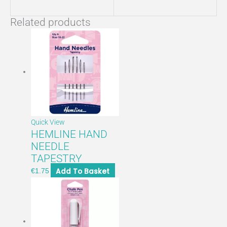
Related products
Quick View
HEMLINE HAND
NEEDLE
TAPESTRY
Add To Basket
€
1.75