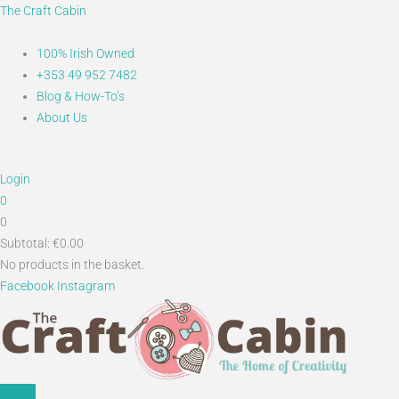
Skip
Main
Search...
The Craft Cabin
to
Menu
content
100% Irish Owned
+353 49 952 7482
Blog & How-To’s
About Us
Login
0
0
Subtotal:
€
0.00
No products in the basket.
Facebook
Instagram